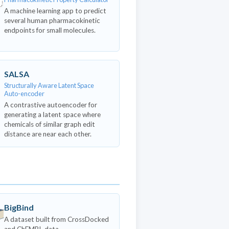
A machine learning app to predict
several human pharmacokinetic
endpoints for small molecules.
SALSA
Structurally Aware Latent Space
Auto-encoder
A contrastive autoencoder for
generating a latent space where
chemicals of similar graph edit
distance are near each other.
BigBind
A dataset built from CrossDocked
and ChEMBL data.