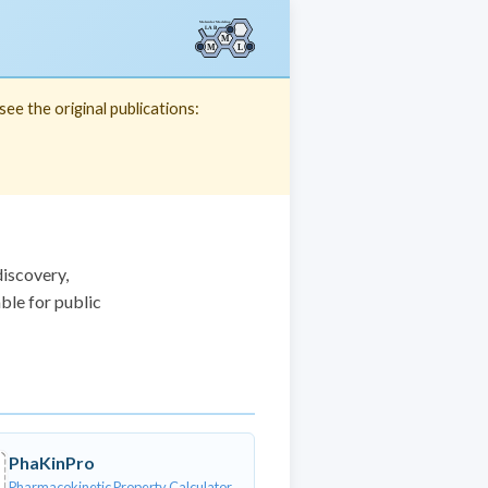
ee the original publications:
discovery,
ble for public
PhaKinPro
Pharmacokinetic Property Calculator