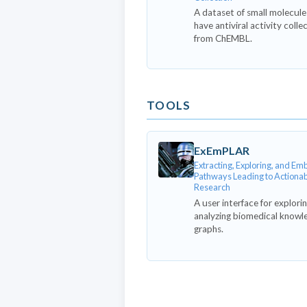
A dataset of small molecule
have antiviral activity colle
from ChEMBL.
TOOLS
ExEmPLAR
Extracting, Exploring, and E
Pathways Leading to Actiona
Research
A user interface for explori
analyzing biomedical knowl
graphs.