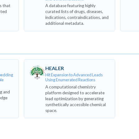
s that
A database featuring highly
cted
curated lists of drugs, diseases,
indications, contraindications, and
additional metadata.
HEALER
mbedding
Hit Expansion to Advanced Leads
ble
Using Enumerated Reactions
A computational chemistry
ng and
platform designed to accelerate
edge
lead optimization by generating
synthetically accessible chemical
space.