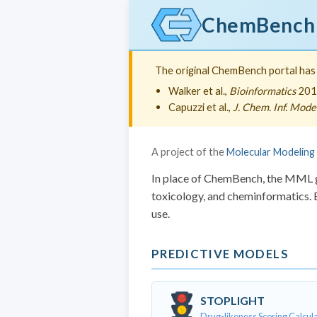
ChemBench
The original ChemBench portal has b
Walker et al.,
Bioinformatics
201
Capuzzi et al.,
J. Chem. Inf. Model
A project of the
Molecular Modeling
In place of ChemBench, the MML gr
toxicology, and cheminformatics. B
use.
PREDICTIVE MODELS
STOPLIGHT
Drug-likeness Scoring Calcul