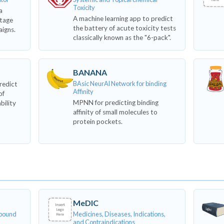
Toxicity
a
A machine learning app to predict
stage
the battery of acute toxicity tests
aigns.
classically known as the "6-pack".
BANANA
BAsic NeurAl Network for binding
redict
Affinity
of
MPNN for predicting binding
ability
affinity of small molecules to
protein pockets.
MeDIC
mpound
Medicines, Diseases, Indications,
and Contraindications