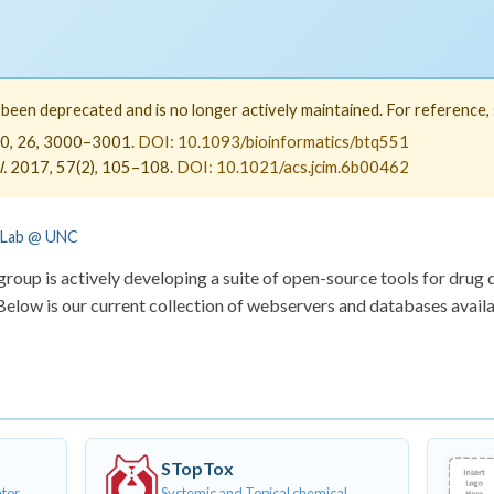
een deprecated and is no longer actively maintained. For reference, s
0, 26, 3000–3001.
DOI: 10.1093/bioinformatics/btq551
.
2017, 57(2), 105–108.
DOI: 10.1021/acs.jcim.6b00462
 Lab @ UNC
oup is actively developing a suite of open-source tools for drug 
elow is our current collection of webservers and databases availa
STopTox
ator
Systemic and Topical chemical