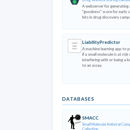
A webserver for generating 
"goodness" score for early 
hits in drug discovery camp
LiabilityPredictor
A machine learning app to p
if a small molecule is at risk 
interfering with or being a li
to an assay.
DATABASES
SMACC
Small Molecule Antiviral Co
Collection